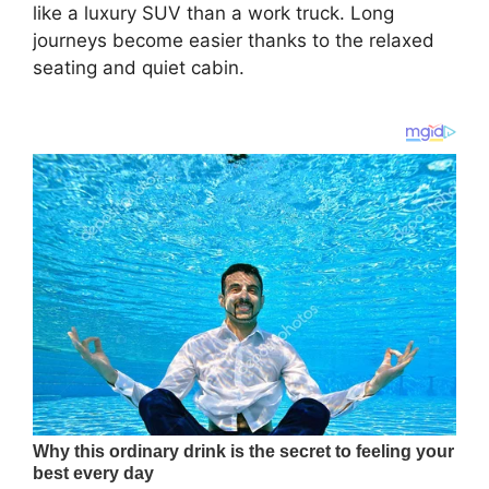
like a luxury SUV than a work truck. Long
journeys become easier thanks to the relaxed
seating and quiet cabin.