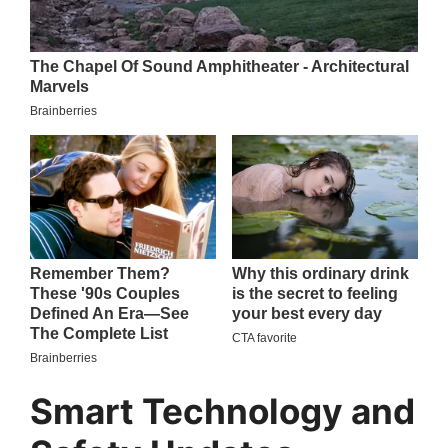
Smart Technology and