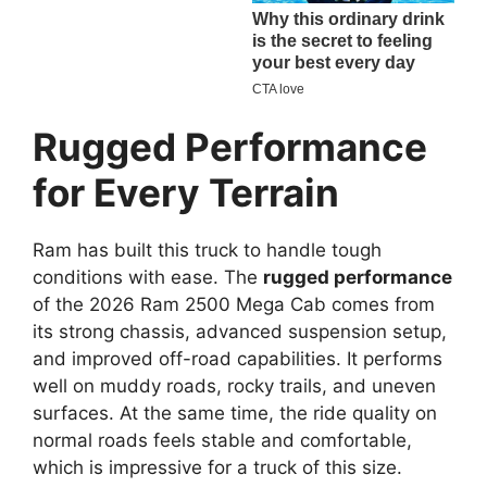
Rugged Performance
for Every Terrain
Ram has built this truck to handle tough
conditions with ease. The
rugged performance
of the 2026 Ram 2500 Mega Cab comes from
its strong chassis, advanced suspension setup,
and improved off-road capabilities. It performs
well on muddy roads, rocky trails, and uneven
surfaces. At the same time, the ride quality on
normal roads feels stable and comfortable,
which is impressive for a truck of this size.