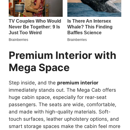
Premium Interior with
Mega Space
Step inside, and the
premium interior
immediately stands out. The Mega Cab offers
huge cabin space, especially for rear-seat
passengers. The seats are wide, comfortable,
and made with high-quality materials. Soft-
touch surfaces, leather upholstery options, and
smart storage spaces make the cabin feel more