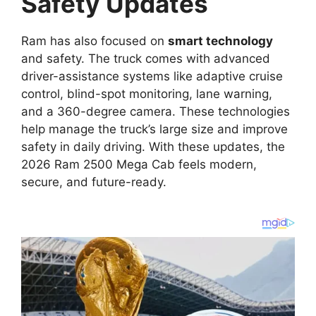
Safety Updates
Ram has also focused on
smart technology
and safety. The truck comes with advanced
driver-assistance systems like adaptive cruise
control, blind-spot monitoring, lane warning,
and a 360-degree camera. These technologies
help manage the truck’s large size and improve
safety in daily driving. With these updates, the
2026 Ram 2500 Mega Cab feels modern,
secure, and future-ready.