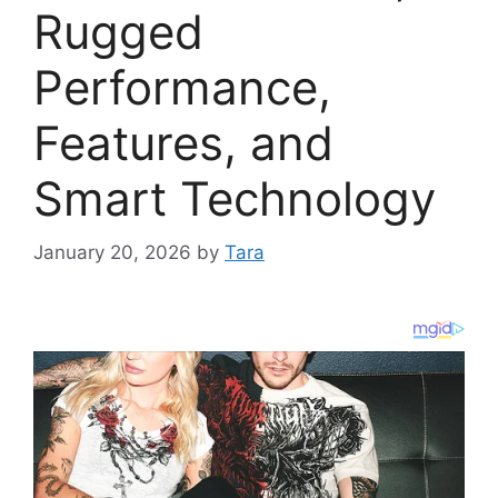
Rugged
Performance,
Features, and
Smart Technology
January 20, 2026
by
Tara