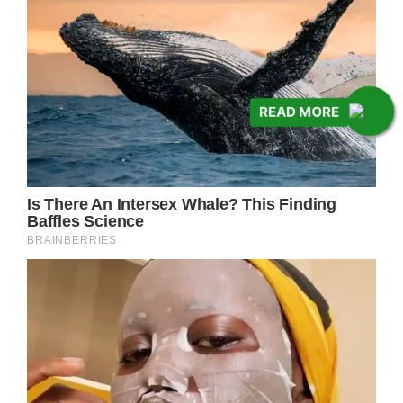
READ MORE