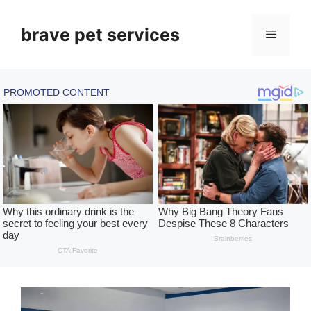
Skip
to
brave pet services
Menu
content