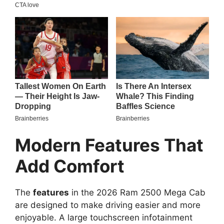
Modern Features That
Add Comfort
The
features
in the 2026 Ram 2500 Mega Cab
are designed to make driving easier and more
enjoyable. A large touchscreen infotainment