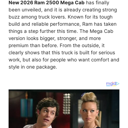
New 2026 Ram 2500 Mega Cab
has finally
been unveiled, and it is already creating strong
buzz among truck lovers. Known for its tough
build and reliable performance, Ram has taken
things a step further this time. The Mega Cab
version looks bigger, stronger, and more
premium than before. From the outside, it
clearly shows that this truck is built for serious
work, but also for people who want comfort and
style in one package.