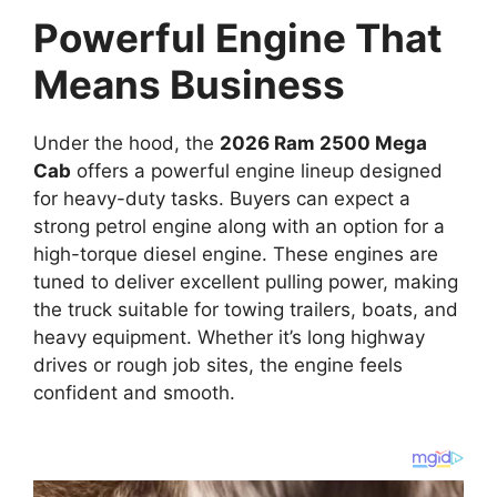
Powerful Engine That
Means Business
Under the hood, the
2026 Ram 2500 Mega
Cab
offers a powerful engine lineup designed
for heavy-duty tasks. Buyers can expect a
strong petrol engine along with an option for a
high-torque diesel engine. These engines are
tuned to deliver excellent pulling power, making
the truck suitable for towing trailers, boats, and
heavy equipment. Whether it’s long highway
drives or rough job sites, the engine feels
confident and smooth.