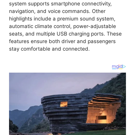
system supports smartphone connectivity,
navigation, and voice commands. Other
highlights include a premium sound system,
automatic climate control, power-adjustable
seats, and multiple USB charging ports. These
features ensure both driver and passengers
stay comfortable and connected.