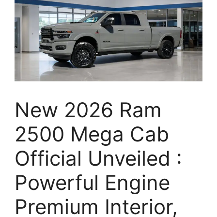
New 2026 Ram
2500 Mega Cab
Official Unveiled :
Powerful Engine
Premium Interior,