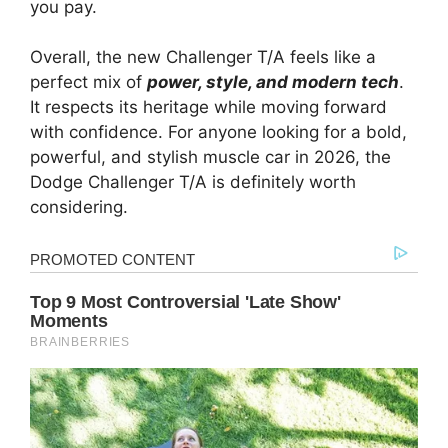
you pay.
Overall, the new Challenger T/A feels like a
perfect mix of
power, style, and modern tech
.
It respects its heritage while moving forward
with confidence. For anyone looking for a bold,
powerful, and stylish muscle car in 2026, the
Dodge Challenger T/A is definitely worth
considering.