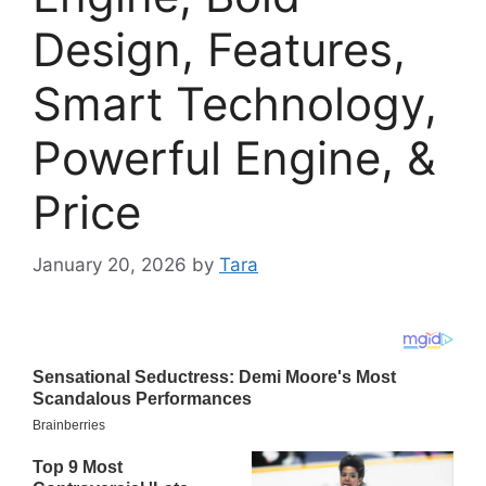
Design, Features,
Smart Technology,
Powerful Engine, &
Price
January 20, 2026
by
Tara