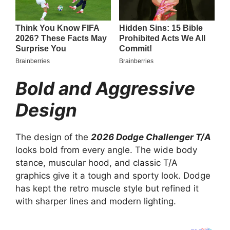
Bold and Aggressive
Design
The design of the
2026 Dodge Challenger T/A
looks bold from every angle. The wide body
stance, muscular hood, and classic T/A
graphics give it a tough and sporty look. Dodge
has kept the retro muscle style but refined it
with sharper lines and modern lighting.