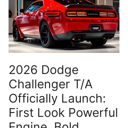
2026 Dodge
Challenger T/A
Officially Launch:
First Look Powerful
Engine, Bold