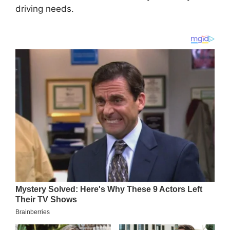
driving needs.