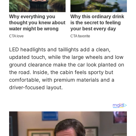
LED headlights and taillights add a clean,
updated touch, while the large wheels and low
ground clearance make the car look planted on
the road. Inside, the cabin feels sporty but
comfortable, with premium materials and a
driver-focused layout.