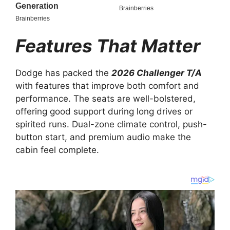
Features That Matter
Dodge has packed the
2026 Challenger T/A
with features that improve both comfort and
performance. The seats are well-bolstered,
offering good support during long drives or
spirited runs. Dual-zone climate control, push-
button start, and premium audio make the
cabin feel complete.