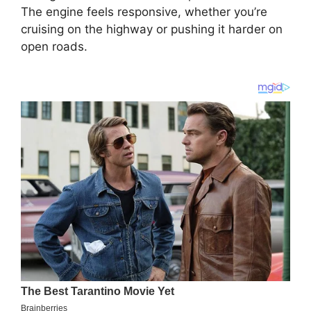
The engine feels responsive, whether you’re
cruising on the highway or pushing it harder on
open roads.