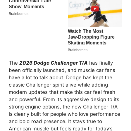
The
2026 Dodge Challenger T/A
has finally
been officially launched, and muscle car fans
have a lot to talk about. Dodge has kept the
classic Challenger spirit alive while adding
modern updates that make this car feel fresh
and powerful. From its aggressive design to its
strong engine options, the new Challenger T/A
is clearly built for people who love performance
and bold road presence. It stays true to
American muscle but feels ready for today’s