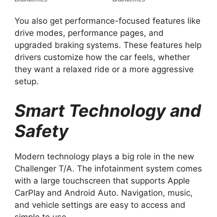
You also get performance-focused features like
drive modes, performance pages, and
upgraded braking systems. These features help
drivers customize how the car feels, whether
they want a relaxed ride or a more aggressive
setup.
Smart Technology and
Safety
Modern technology plays a big role in the new
Challenger T/A. The infotainment system comes
with a large touchscreen that supports Apple
CarPlay and Android Auto. Navigation, music,
and vehicle settings are easy to access and
simple to use.