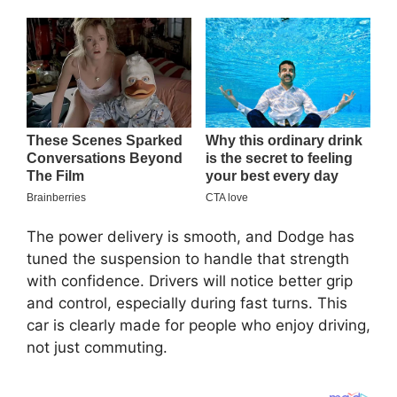
The power delivery is smooth, and Dodge has
tuned the suspension to handle that strength
with confidence. Drivers will notice better grip
and control, especially during fast turns. This
car is clearly made for people who enjoy driving,
not just commuting.