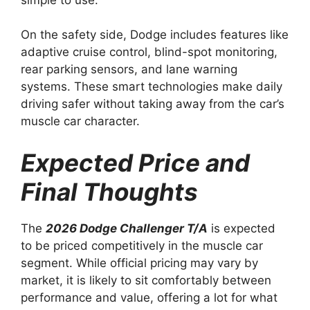
On the safety side, Dodge includes features like
adaptive cruise control, blind-spot monitoring,
rear parking sensors, and lane warning
systems. These smart technologies make daily
driving safer without taking away from the car’s
muscle car character.
Expected Price and
Final Thoughts
The
2026 Dodge Challenger T/A
is expected
to be priced competitively in the muscle car
segment. While official pricing may vary by
market, it is likely to sit comfortably between
performance and value, offering a lot for what