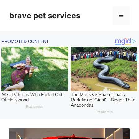
Skip
to
brave pet services
Menu
content