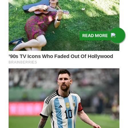
READ MORE