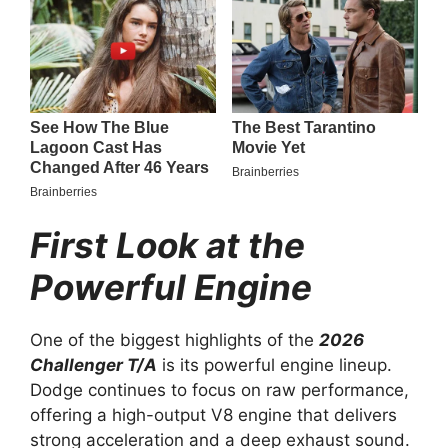
First Look at the
Powerful Engine
One of the biggest highlights of the
2026
Challenger T/A
is its powerful engine lineup.
Dodge continues to focus on raw performance,
offering a high-output V8 engine that delivers
strong acceleration and a deep exhaust sound.