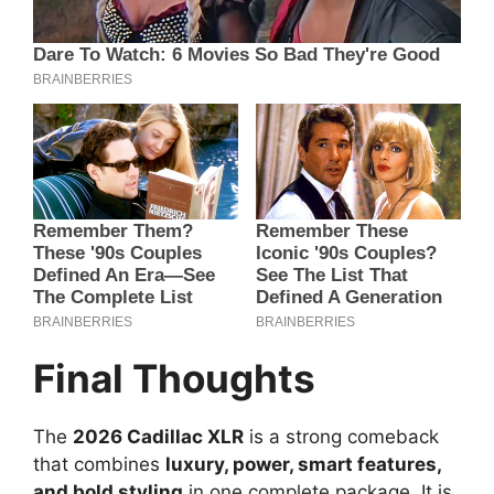
Final Thoughts
The
2026 Cadillac XLR
is a strong comeback
that combines
luxury, power, smart features,
and bold styling
in one complete package. It is