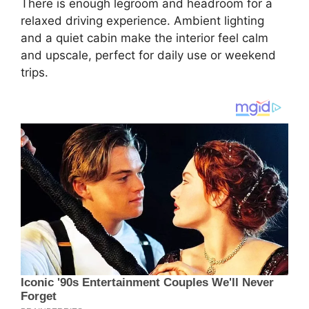
There is enough legroom and headroom for a
relaxed driving experience. Ambient lighting
and a quiet cabin make the interior feel calm
and upscale, perfect for daily use or weekend
trips.