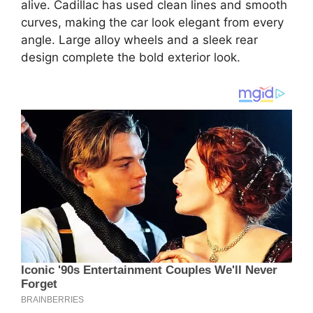
alive. Cadillac has used clean lines and smooth
curves, making the car look elegant from every
angle. Large alloy wheels and a sleek rear
design complete the bold exterior look.