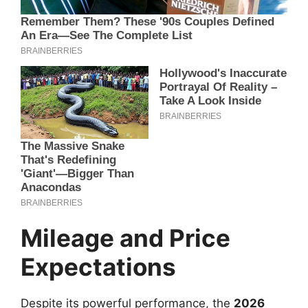
Mileage and Price
Expectations
Despite its powerful performance, the
2026