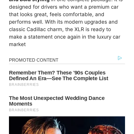
designed for drivers who want a premium car
that looks great, feels comfortable, and
performs well. With its modern upgrades and
classic Cadillac charm, the XLR is ready to
make a statement once again in the luxury car
market