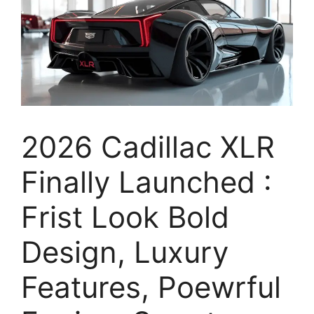
2026 Cadillac XLR
Finally Launched :
Frist Look Bold
Design, Luxury
Features, Poewrful