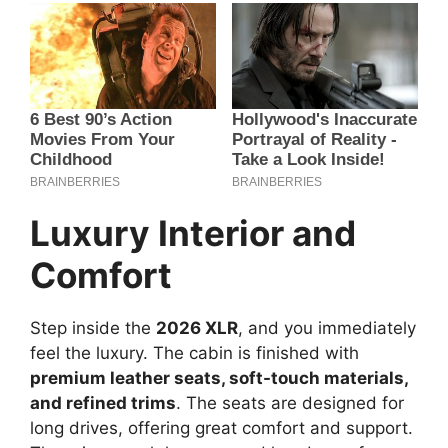
Luxury Interior and
Comfort
Step inside the
2026 XLR
, and you immediately
feel the luxury. The cabin is finished with
premium leather seats, soft-touch materials,
and refined trims
. The seats are designed for
long drives, offering great comfort and support.