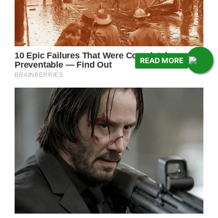
READ MORE