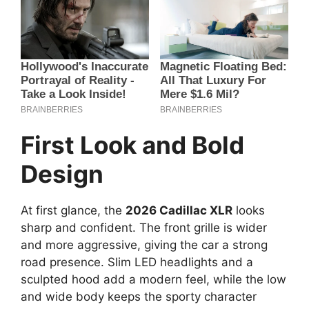
First Look and Bold
Design
At first glance, the
2026 Cadillac XLR
looks
sharp and confident. The front grille is wider
and more aggressive, giving the car a strong
road presence. Slim LED headlights and a
sculpted hood add a modern feel, while the low
and wide body keeps the sporty character