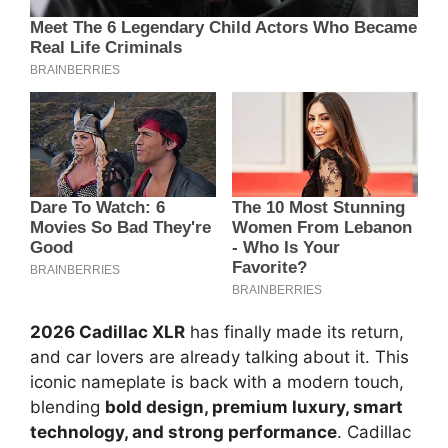
2026 Cadillac XLR
has finally made its return,
and car lovers are already talking about it. This
iconic nameplate is back with a modern touch,
blending
bold design, premium luxury, smart
technology, and strong performance
. Cadillac