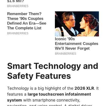
Smart Technology and
Safety Features
Technology is a big highlight of the
2026 XLR
. It
features a
large touchscreen infotainment
system
with smartphone connectivity,
navigation, and voice control. A digital driver