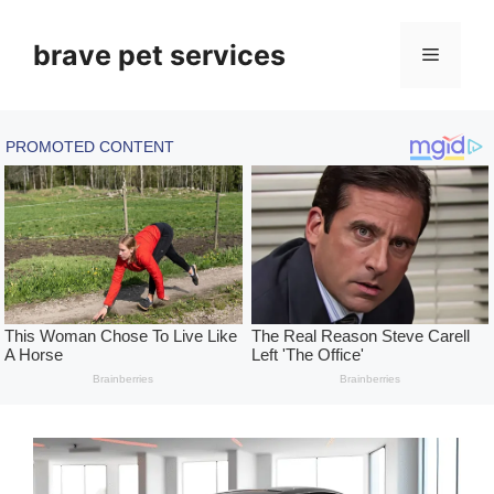
Skip
to
brave pet services
Menu
content