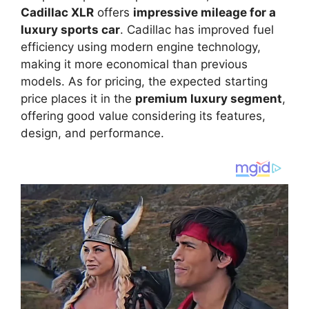
Cadillac XLR
offers
impressive mileage for a
luxury sports car
. Cadillac has improved fuel
efficiency using modern engine technology,
making it more economical than previous
models. As for pricing, the expected starting
price places it in the
premium luxury segment
,
offering good value considering its features,
design, and performance.