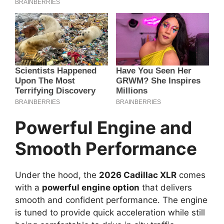
Powerful Engine and
Smooth Performance
Under the hood, the
2026 Cadillac XLR
comes
with a
powerful engine option
that delivers
smooth and confident performance. The engine
is tuned to provide quick acceleration while still