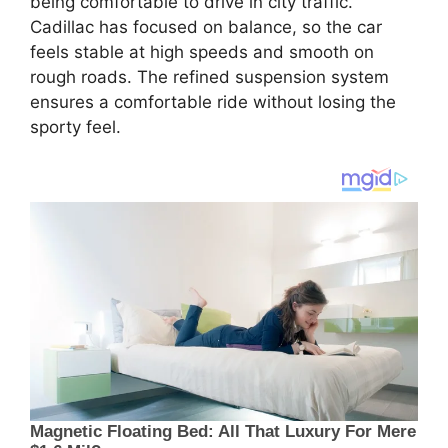
being comfortable to drive in city traffic.
Cadillac has focused on balance, so the car
feels stable at high speeds and smooth on
rough roads. The refined suspension system
ensures a comfortable ride without losing the
sporty feel.