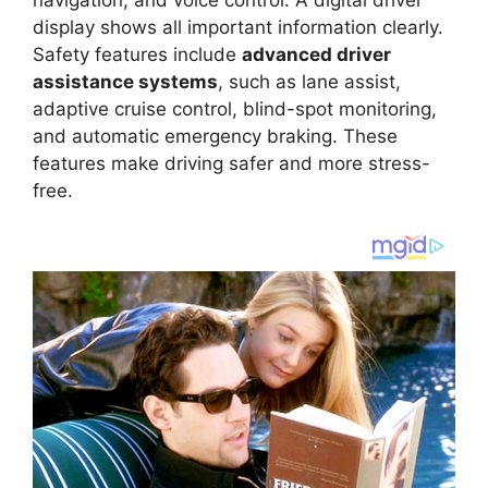
display shows all important information clearly.
Safety features include
advanced driver
assistance systems
, such as lane assist,
adaptive cruise control, blind-spot monitoring,
and automatic emergency braking. These
features make driving safer and more stress-
free.