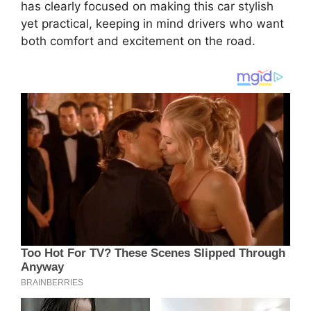
has clearly focused on making this car stylish
yet practical, keeping in mind drivers who want
both comfort and excitement on the road.