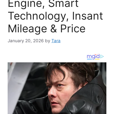
Engine, Smart
Technology, Insant
Mileage & Price
January 20, 2026
by
Tara