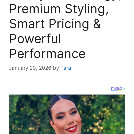
Premium Styling,
Smart Pricing &
Powerful
Performance
January 20, 2026
by
Tara