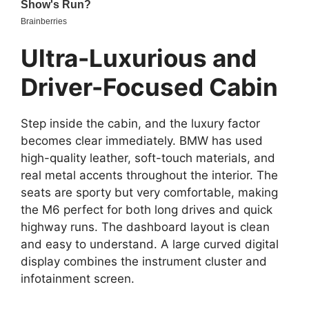
Ultra-Luxurious and
Driver-Focused Cabin
Step inside the cabin, and the luxury factor
becomes clear immediately. BMW has used
high-quality leather, soft-touch materials, and
real metal accents throughout the interior. The
seats are sporty but very comfortable, making
the M6 perfect for both long drives and quick
highway runs. The dashboard layout is clean
and easy to understand. A large curved digital
display combines the instrument cluster and
infotainment screen.