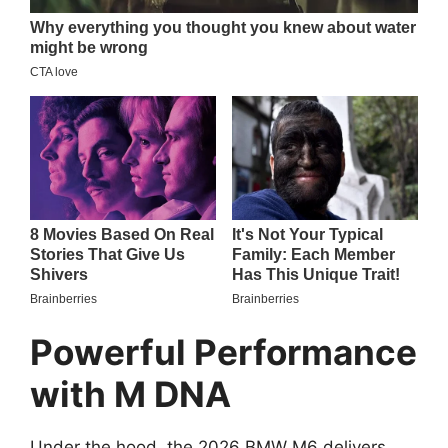
Powerful Performance
with M DNA
Under the hood, the 2026 BMW M6 delivers