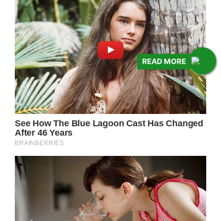
READ MORE