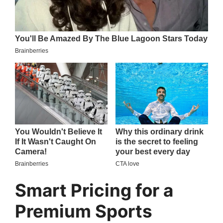
Smart Pricing for a
Premium Sports