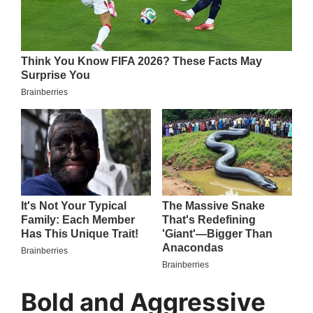
Bold and Aggressive