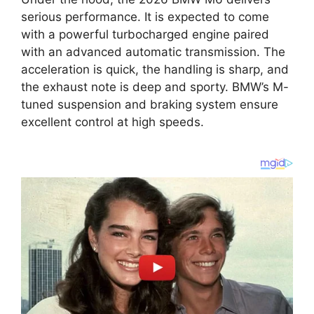
serious performance. It is expected to come
with a powerful turbocharged engine paired
with an advanced automatic transmission. The
acceleration is quick, the handling is sharp, and
the exhaust note is deep and sporty. BMW’s M-
tuned suspension and braking system ensure
excellent control at high speeds.