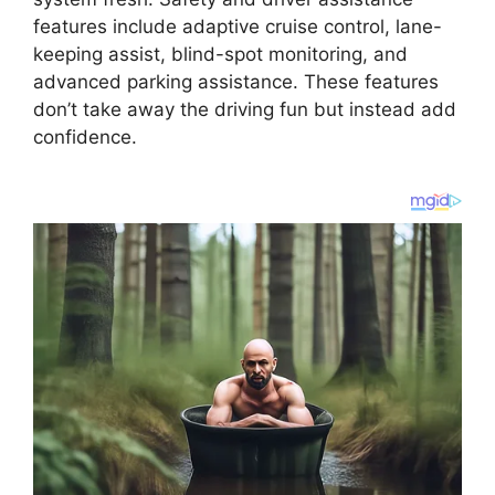
features include adaptive cruise control, lane-
keeping assist, blind-spot monitoring, and
advanced parking assistance. These features
don’t take away the driving fun but instead add
confidence.