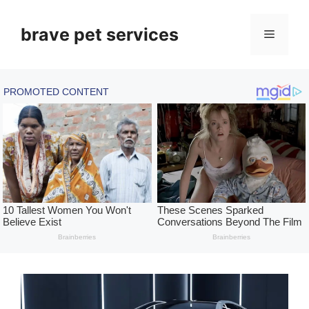
Skip
to
brave pet services
Menu
content