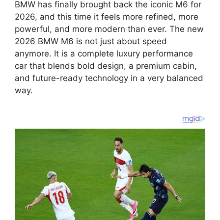
BMW has finally brought back the iconic M6 for
2026
, and this time it feels more refined, more
powerful, and more modern than ever. The new
2026 BMW M6
is not just about speed
anymore. It is a complete luxury performance
car that blends bold design, a premium cabin,
and future-ready technology in a very balanced
way.