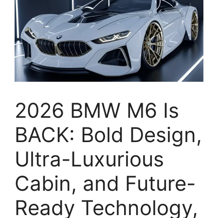
2026 BMW M6 Is
BACK: Bold Design,
Ultra-Luxurious
Cabin, and Future-
Ready Technology,