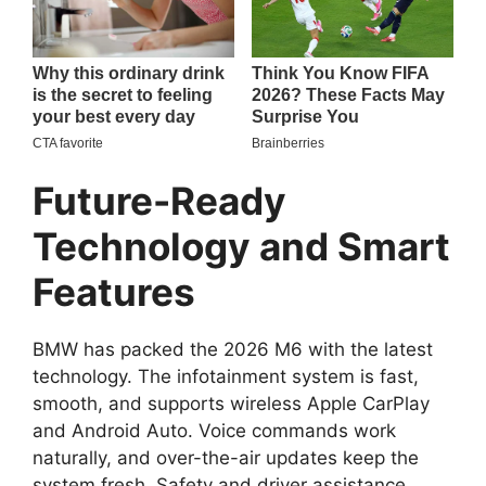
Future-Ready
Technology and Smart
Features
BMW has packed the 2026 M6 with the latest
technology. The infotainment system is fast,
smooth, and supports wireless Apple CarPlay
and Android Auto. Voice commands work
naturally, and over-the-air updates keep the
system fresh. Safety and driver assistance