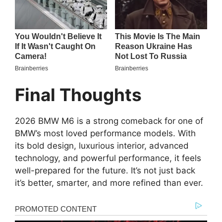
Final Thoughts
2026 BMW M6 is a strong comeback for one of
BMW’s most loved performance models. With
its bold design, luxurious interior, advanced
technology, and powerful performance, it feels
well-prepared for the future. It’s not just back
it’s better, smarter, and more refined than ever.