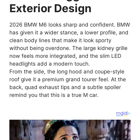
Exterior Design
2026 BMW M6 looks sharp and confident. BMW
has given it a wider stance, a lower profile, and
clean body lines that make it look sporty
without being overdone. The large kidney grille
now feels more integrated, and the slim LED
headlights add a modern touch.
From the side, the long hood and coupe-style
roof give it a premium grand tourer feel. At the
back, quad exhaust tips and a subtle spoiler
remind you that this is a true M car.