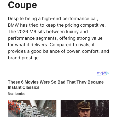
Coupe
Despite being a high-end performance car,
BMW has tried to keep the pricing competitive.
The 2026 M6 sits between luxury and
performance segments, offering strong value
for what it delivers. Compared to rivals, it
provides a good balance of power, comfort, and
brand prestige.